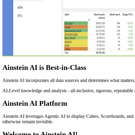
Ainstein AI is Best-in-Class
Ainstein AI incorporates all data sources and determines what matters,
AI-Level knowledge and analysis - all-inclusive, rigorous, repeatable 
Ainstein AI Platform
Ainstein AI leverages Agentic AI to display Cubes, Scoreboards, and 
otherwise remain invisible.
Welcome to Ainstein AI!