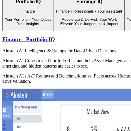
Portfolio IQ
Earnings IQ
Finance
Finance Professionals - Your Assistant
Your Portfolio – Your Cubes
Accelerate & De-Risk Your Work
Yo
Your Insights
Elevate Your Judgement & Impact
Finance - Portfolio IQ
Ainstein AI Intelligence & Ratings for Data-Driven Decisions
Ainstein AI Cubes reveal Portfolio Risk and help Asset Managers at al
emerging and hidden patterns are easier to see.
Ainstein AI's A-F Ratings and Benchmarking vs. Peers across Hierarchi
drive valuation.