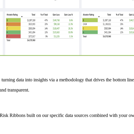
 turning data into insights via a methodology that drives the bottom lin
and transparent.
Risk Ribbons built on our specific data sources combined with your own,