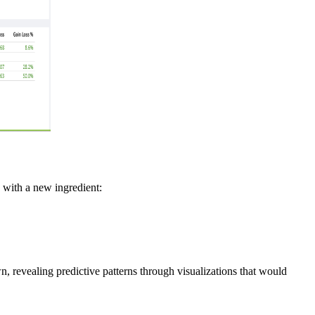
e with a new ingredient:
 revealing predictive patterns through visualizations that would