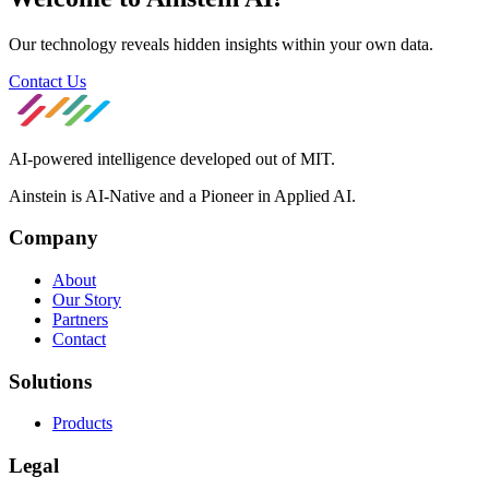
Our technology reveals hidden insights within your own data.
Contact Us
AI-powered intelligence developed out of MIT.
Ainstein is AI-Native and a Pioneer in Applied AI.
Company
About
Our Story
Partners
Contact
Solutions
Products
Legal