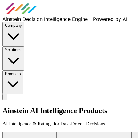
Ainstein Decision Intelligence Engine - Powered by AI
Company
Solutions
Products
Ainstein AI Intelligence Products
AI Intelligence & Ratings for Data-Driven Decisions