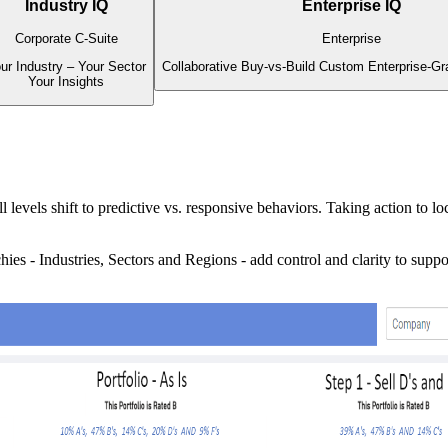
Industry IQ
Enterprise IQ
Corporate C-Suite
Enterprise
ur Industry – Your Sector
Collaborative Buy-vs-Build Custom Enterprise-Gr
Your Insights
l levels shift to predictive vs. responsive behaviors. Taking action to
es - Industries, Sectors and Regions - add control and clarity to supp