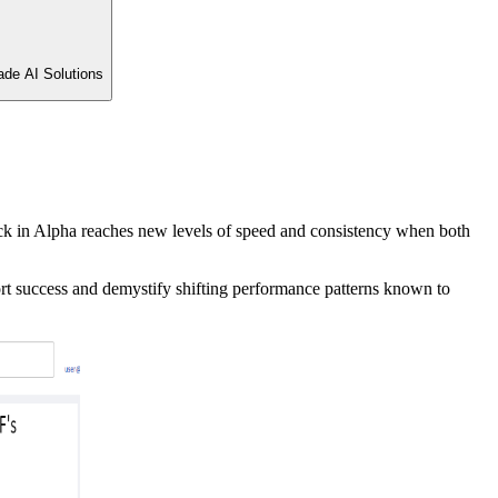
ade AI Solutions
 lock in Alpha reaches new levels of speed and consistency when both
ort success and demystify shifting performance patterns known to