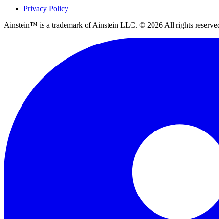
Privacy Policy
Ainstein™ is a trademark of Ainstein LLC. ©
2026
All rights reserve