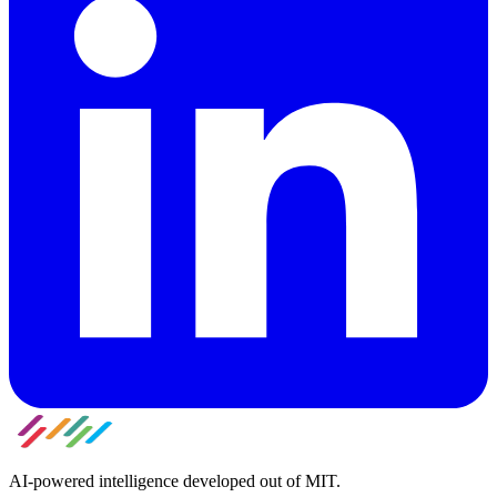
AI-powered intelligence developed out of MIT.