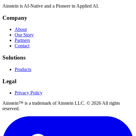
Ainstein is AI-Native and a Pioneer in Applied AI.
Company
About
Our Story
Partners
Contact
Solutions
Products
Legal
Privacy Policy
Ainstein™ is a trademark of Ainstein LLC. ©
2026
All rights
reserved.