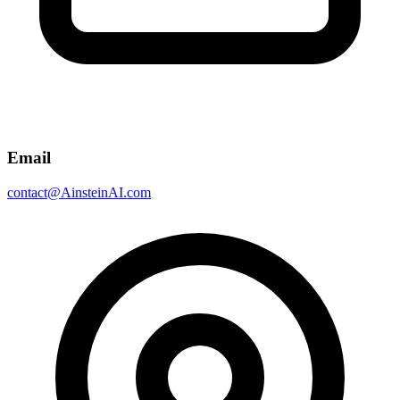
Email
contact@AinsteinAI.com