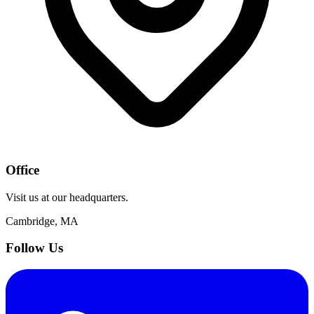
Office
Visit us at our headquarters.
Cambridge, MA
Follow Us