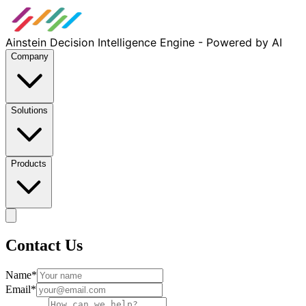
Ainstein Decision Intelligence Engine - Powered by AI
Company
Solutions
Products
Contact Us
Name
*
Email
*