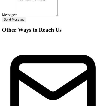
Message
*
Send Message
Other Ways to Reach Us